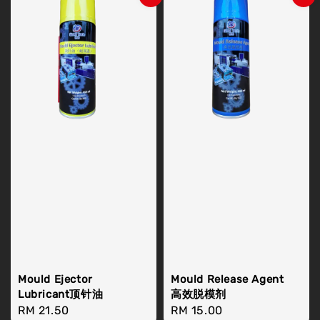
Mould Ejector
Mould Release Agent
Lubricant顶针油
高效脱模剂
Regular
RM 21.50
Regular
RM 15.00