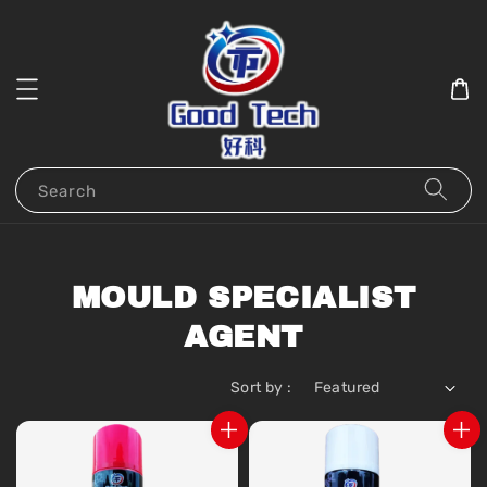
Search
MOULD SPECIALIST
AGENT
Sort by :