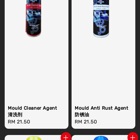
Mould Cleaner Agent
Mould Anti Rust Agent
清洗剂
防锈油
Regular
RM 21.50
Regular
RM 21.50
price
price