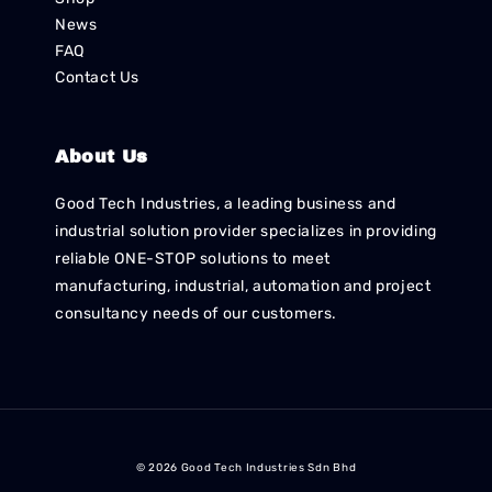
News
FAQ
Contact Us
About Us
Good Tech Industries, a leading business and
industrial solution provider specializes in providing
reliable ONE-STOP solutions to meet
manufacturing, industrial, automation and project
consultancy needs of our customers.
© 2026 Good Tech Industries Sdn Bhd