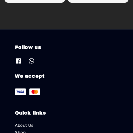
price
price
Follow us
We accept
Quick links
About Us
Shop