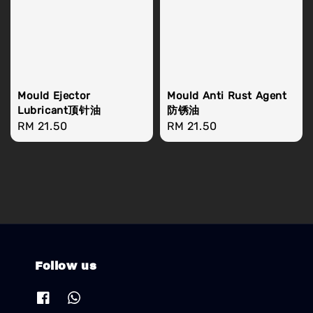
Mould Ejector
Mould Anti Rust Agent
Lubricant顶针油
防锈油
Regular
RM 21.50
Regular
RM 21.50
price
price
Follow us