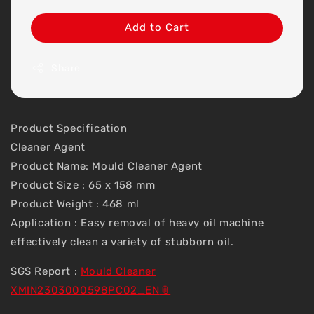
Add to Cart
Share
Product Specification
Cleaner Agent
Product Name: Mould Cleaner Agent
Product Size : 65 x 158 mm
Product Weight : 468 ml
Application : Easy removal of heavy oil machine
effectively clean a variety of stubborn oil.
SGS Report :
Mould Cleaner
XMIN2303000598PC02_EN