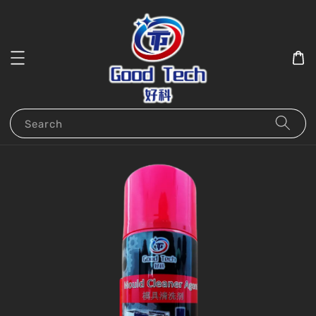
Search