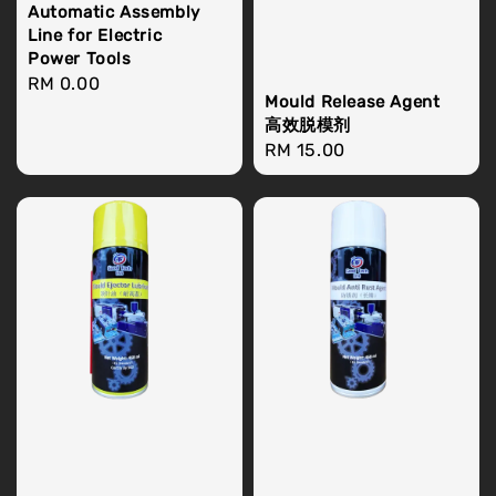
Automatic Assembly
Line for Electric
Power Tools
Regular
RM 0.00
Mould Release Agent
price
高效脱模剂
Regular
RM 15.00
price