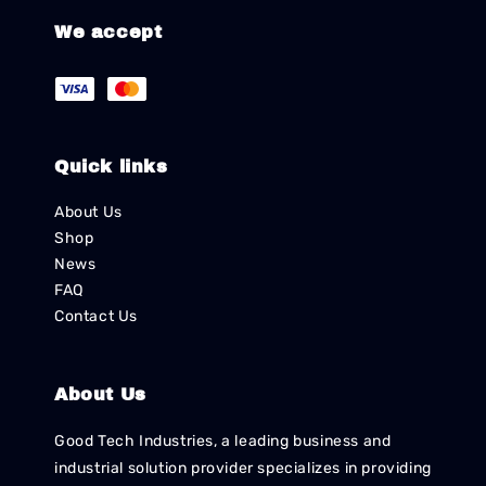
We accept
Quick links
About Us
Shop
News
FAQ
Contact Us
About Us
Good Tech Industries, a leading business and
industrial solution provider specializes in providing