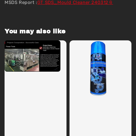
MSDS Report :
GT SDS_Mould Cleaner 240312
You may also like