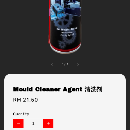
1
/
1
Mould Cleaner Agent 清洗剂
Regular
RM 21.50
price
Quantity