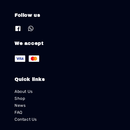
Follow us
We accept
Quick links
About Us
Shop
News
FAQ
Contact Us