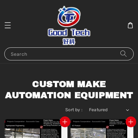
Search
CUSTOM MAKE
AUTOMATION EQUIPMENT
Sort by :