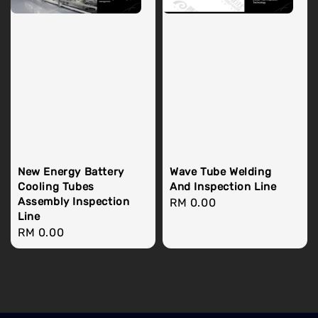
New Energy Battery
Wave Tube Welding
Cooling Tubes
And Inspection Line
Assembly Inspection
Regular
RM 0.00
Line
price
Regular
RM 0.00
price