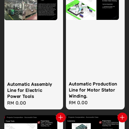
Automatic Production
Automatic Assembly
Line for Motor Stator
Line for Electric
Winding.
Power Tools
Regular
RM 0.00
Regular
RM 0.00
price
price