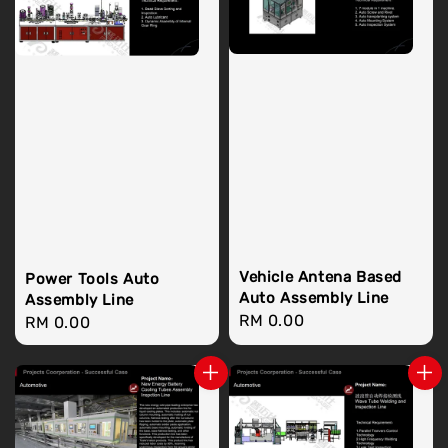
Vehicle Antena Based
Power Tools Auto
Auto Assembly Line
Assembly Line
Regular
RM 0.00
Regular
RM 0.00
price
price