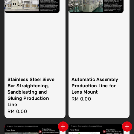
Stainless Steel Sieve
Automatic Assembly
Bar Straightening,
Production Line for
Sandblasting and
Lens Mount
Gluing Production
Regular
RM 0.00
Line
price
Regular
RM 0.00
price