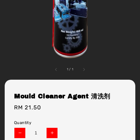
1
/
1
Mould Cleaner Agent 清洗剂
Regular
RM 21.50
price
Quantity