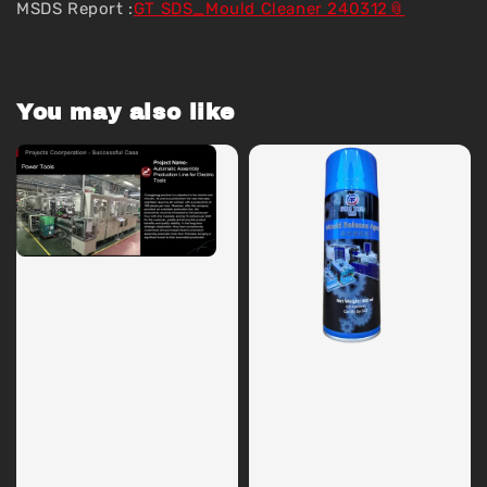
MSDS Report :
GT SDS_Mould Cleaner 240312
You may also like