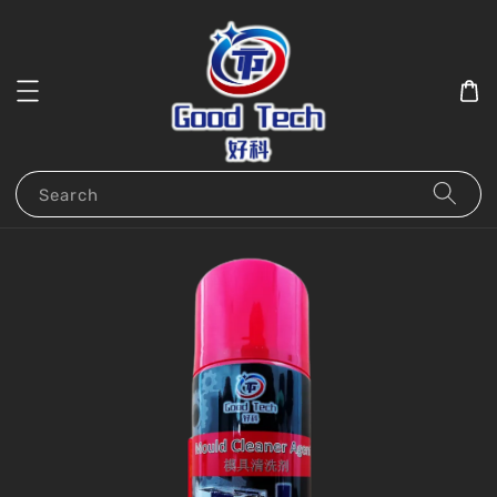
Search