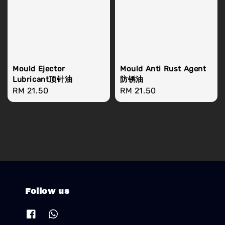
Mould Ejector
Mould Anti Rust Agent
Lubricant顶针油
防锈油
Regular
RM 21.50
Regular
RM 21.50
price
price
Follow us