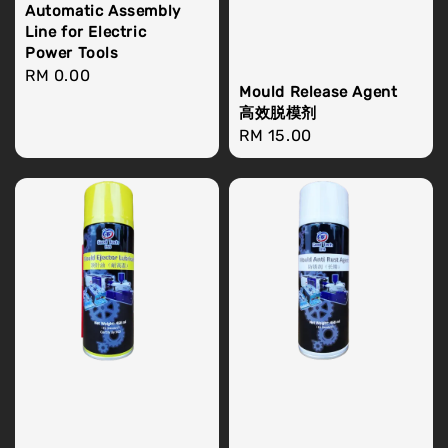
Automatic Assembly
Line for Electric
Power Tools
Regular
RM 0.00
Mould Release Agent
price
高效脱模剂
Regular
RM 15.00
price