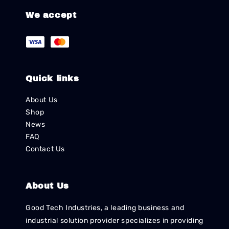
We accept
Quick links
About Us
Shop
News
FAQ
Contact Us
About Us
Good Tech Industries, a leading business and
industrial solution provider specializes in providing