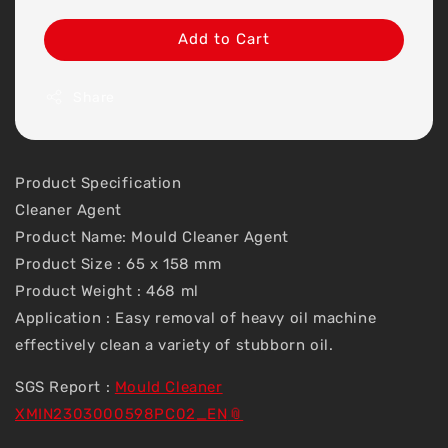
Add to Cart
Share
Product Specification
Cleaner Agent
Product Name: Mould Cleaner Agent
Product Size : 65 x 158 mm
Product Weight : 468 ml
Application : Easy removal of heavy oil machine
effectively clean a variety of stubborn oil.
SGS Report :
Mould Cleaner
XMIN2303000598PC02_EN