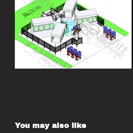
You may also like