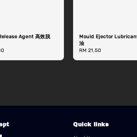
Release Agent 高效脱
Mould Ejector Lubric
油
r
00
Regular
RM 21.50
price
ept
Quick links