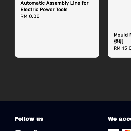
Automatic Assembly Line for
Electric Power Tools
Regular
RM 0.00
price
Mould 
模剂
Regula
RM 15.
price
Follow us
We acc