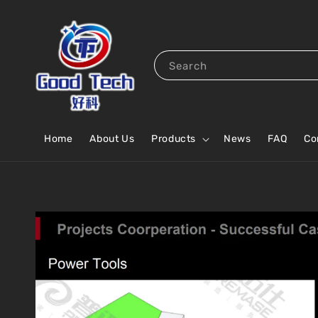
Search
Home
About Us
Products
News
FAQ
Co