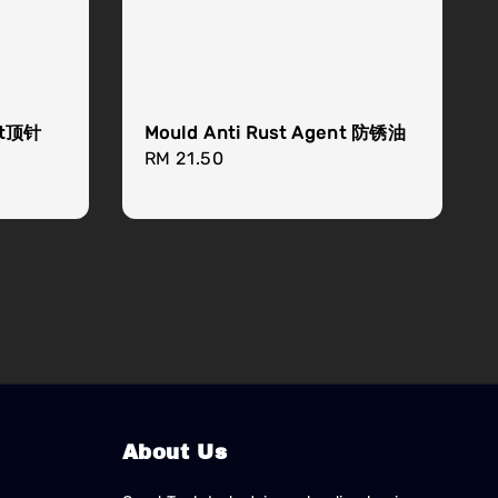
ant顶针
Mould Anti Rust Agent 防锈油
Regular
RM 21.50
price
About Us