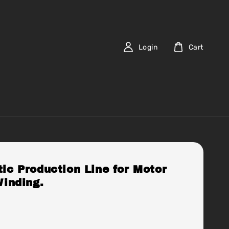
Login
Cart
ic Production Line for Motor
Winding.